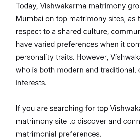
Today, Vishwakarma matrimony grooms
Mumbai on top matrimony sites, as t
respect to a shared culture, commu
have varied preferences when it comes 
personality traits. However, Vishwak
who is both modern and traditional, ca
interests.
If you are searching for top Vishwa
matrimony site to discover and conne
matrimonial preferences.