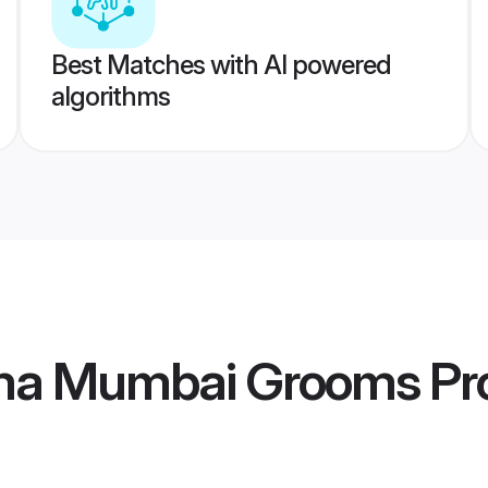
Best Matches with AI powered
algorithms
ma Mumbai Grooms
Pro