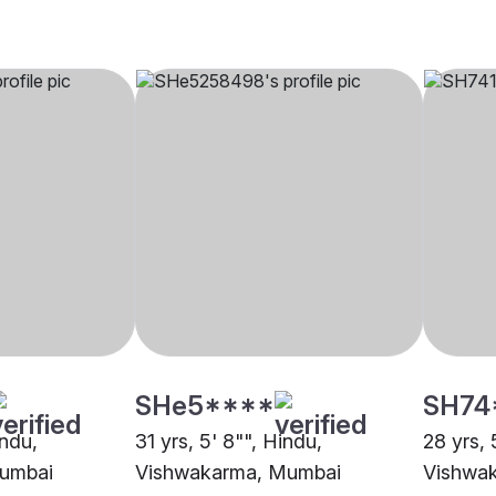
SHe5****
SH74
indu,
31 yrs, 5' 8"", Hindu,
28 yrs, 
umbai
Vishwakarma, Mumbai
Vishwa