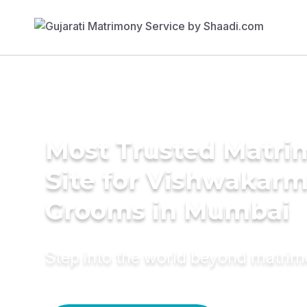
Most Trusted Matr
Site for Vishwakar
Grooms in Mumbai
Step into the world beyond matri