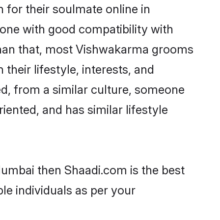
for their soulmate online in
one with good compatibility with
 than that, most Vishwakarma grooms
their lifestyle, interests, and
ed, from a similar culture, someone
iented, and has similar lifestyle
Mumbai then Shaadi.com is the best
le individuals as per your