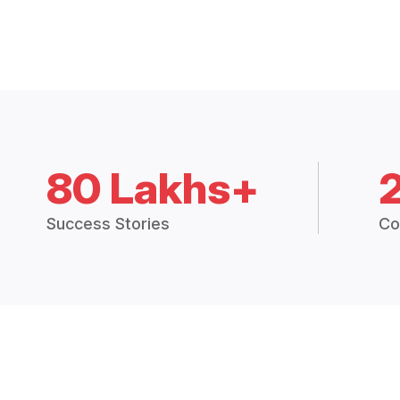
80 Lakhs+
Success Stories
Co