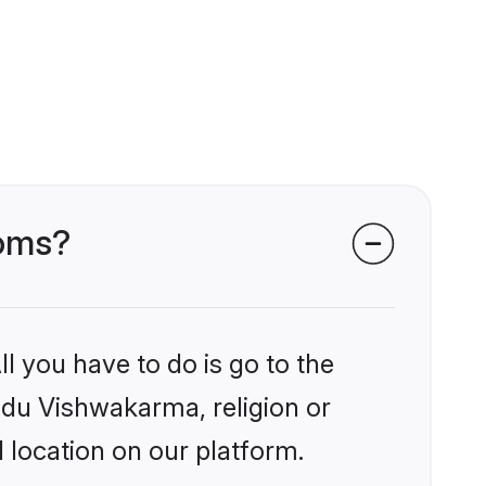
ooms?
l you have to do is go to the
indu Vishwakarma, religion or
 location on our platform.