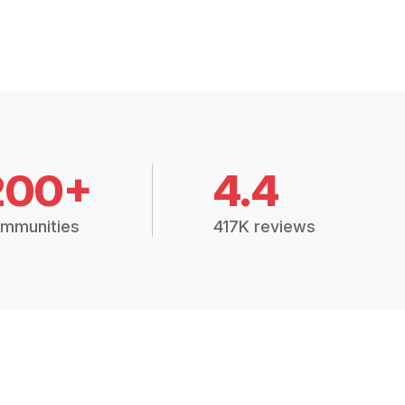
200+
4.4
mmunities
417K reviews