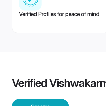
Verified Profiles for peace of mind
Verified
Vishwakar