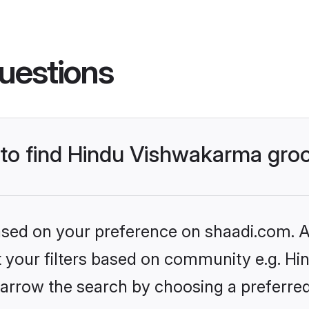
uestions
s to find Hindu Vishwakarma gr
based on your preference on shaadi.com. Al
set your filters based on community e.g. H
arrow the search by choosing a preferred