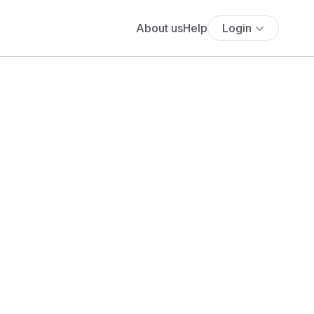
About us
Help
Login