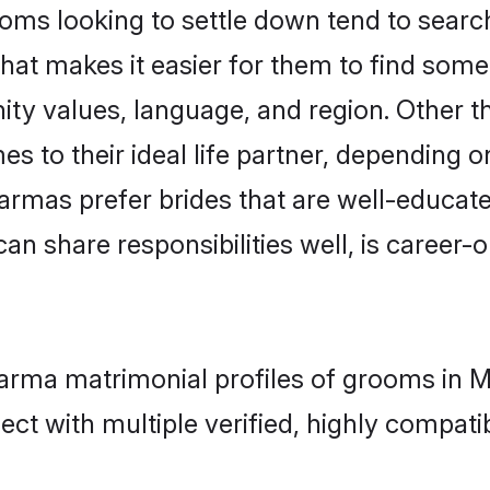
 looking to settle down tend to search 
hat makes it easier for them to find some
nity values, language, and region. Other
to their ideal life partner, depending on 
armas prefer brides that are well-educat
n share responsibilities well, is career-or
karma matrimonial profiles of grooms in 
ct with multiple verified, highly compatib