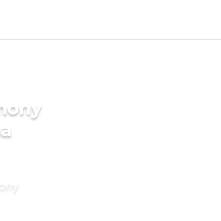
imony
ma
mony