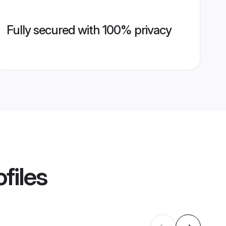
Fully secured with 100% privacy
files