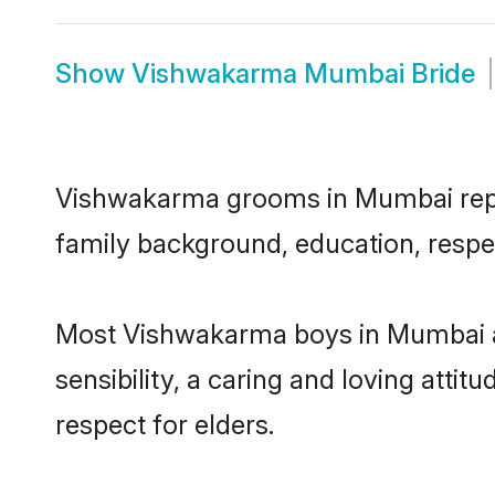
Show
Vishwakarma Mumbai Bride
Vishwakarma grooms in Mumbai repres
family background, education, respec
Most Vishwakarma boys in Mumbai a
sensibility, a caring and loving attit
respect for elders.