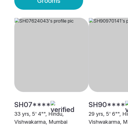
Grooms
SH07****
SH90****
33 yrs, 5' 4"", Hindu,
29 yrs, 5' 6"", H
Vishwakarma, Mumbai
Vishwakarma, M