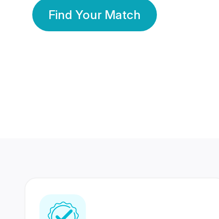
Find Your Match
350 Lakhs+
80 Lakhs
Registered Members
Success Stories