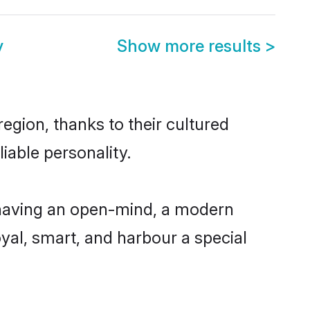
y
Show more results
>
gion, thanks to their cultured
iable personality.
having an open-mind, a modern
loyal, smart, and harbour a special