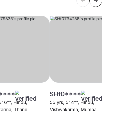
****
SHf0****
5' 6"", Hindu,
55 yrs, 5' 4"", Hindu,
karma, Thane
Vishwakarma, Mumbai