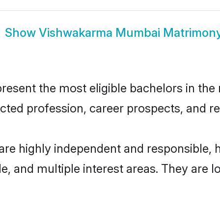
Show
Vishwakarma Mumbai Matrimon
ent the most eligible bachelors in the re
ted profession, career prospects, and rel
re highly independent and responsible, 
ude, and multiple interest areas. They are 