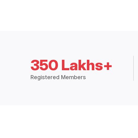
350 Lakhs+
Registered Members