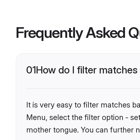
Frequently Asked Q
01
How do I filter matche
It is very easy to filter matches 
Menu, select the filter option - 
mother tongue. You can further n