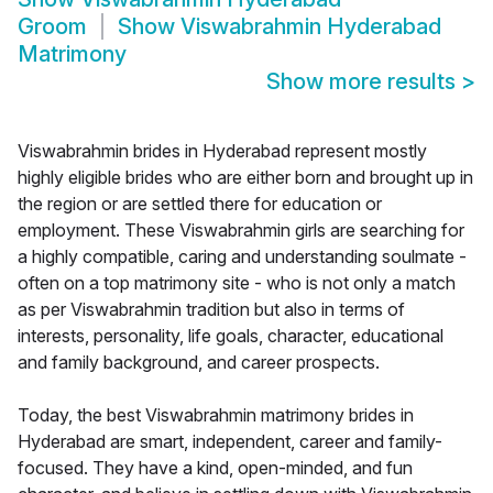
Groom
Show
Viswabrahmin Hyderabad
Matrimony
Show more results
>
Viswabrahmin brides in Hyderabad represent mostly
highly eligible brides who are either born and brought up in
the region or are settled there for education or
employment. These Viswabrahmin girls are searching for
a highly compatible, caring and understanding soulmate -
often on a top matrimony site - who is not only a match
as per Viswabrahmin tradition but also in terms of
interests, personality, life goals, character, educational
and family background, and career prospects.
Today, the best Viswabrahmin matrimony brides in
Hyderabad are smart, independent, career and family-
focused. They have a kind, open-minded, and fun