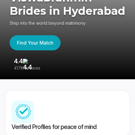
Brides in Hyderabad
Step into the world beyond matrimony
Find Your Match
4.4
3
417K reviews
Re
Verified Profiles for peace of mind