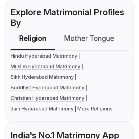
Explore Matrimonial Profiles
By
Religion
Mother Tongue
C
Hindu Hyderabad Matrimony
Muslim Hyderabad Matrimony
Sikh Hyderabad Matrimony
Buddhist Hyderabad Matrimony
Christian Hyderabad Matrimony
Jain Hyderabad Matrimony
More Religions
India's No.1 Matrimony App