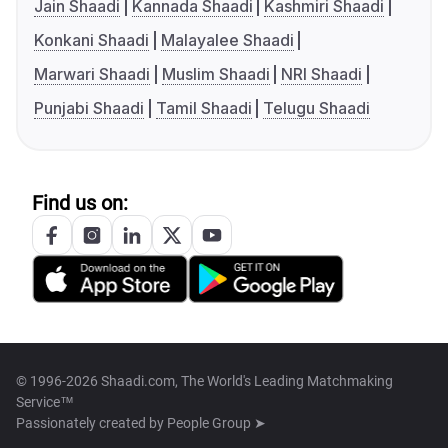
Jain Shaadi
Kannada Shaadi
Kashmiri Shaadi
Konkani Shaadi
Malayalee Shaadi
Marwari Shaadi
Muslim Shaadi
NRI Shaadi
Punjabi Shaadi
Tamil Shaadi
Telugu Shaadi
Find us on:
© 1996-2026 Shaadi.com, The World's Leading Matchmaking
Service™
Passionately created by
People Group ➤