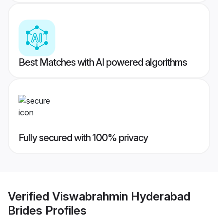
Best Matches with AI powered algorithms
Fully secured with 100% privacy
Verified
Viswabrahmin Hyderabad
Brides
Profiles