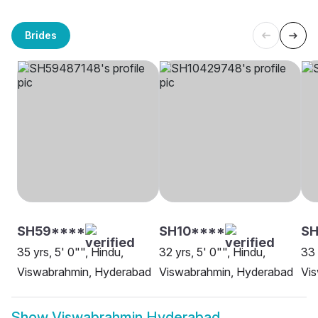
Brides
SH59****
SH10****
SH
35 yrs, 5' 0"", Hindu,
32 yrs, 5' 0"", Hindu,
33 
Viswabrahmin, Hyderabad
Viswabrahmin, Hyderabad
Vis
Show
Viswabrahmin Hyderabad