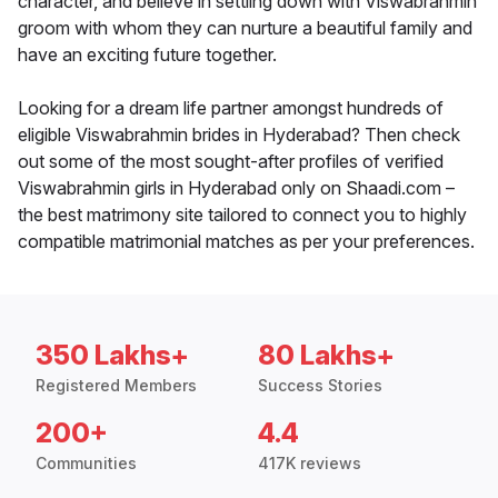
character, and believe in settling down with Viswabrahmin
groom with whom they can nurture a beautiful family and
have an exciting future together.
Looking for a dream life partner amongst hundreds of
eligible Viswabrahmin brides in Hyderabad? Then check
out some of the most sought-after profiles of verified
Viswabrahmin girls in Hyderabad only on Shaadi.com –
the best matrimony site tailored to connect you to highly
compatible matrimonial matches as per your preferences.
350 Lakhs+
80 Lakhs+
Registered Members
Success Stories
200+
4.4
Communities
417K reviews