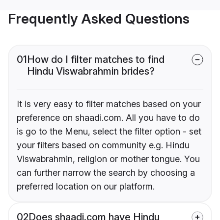
Frequently Asked Questions
01
How do I filter matches to find
Hindu Viswabrahmin brides?
It is very easy to filter matches based on your
preference on shaadi.com. All you have to do
is go to the Menu, select the filter option - set
your filters based on community e.g. Hindu
Viswabrahmin, religion or mother tongue. You
can further narrow the search by choosing a
preferred location on our platform.
02
Does shaadi.com have Hindu