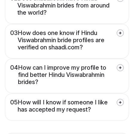
Viswabrahmin brides from around
the world?
03
How does one know if Hindu
Viswabrahmin bride profiles are
verified on shaadi.com?
04
How can I improve my profile to
find better Hindu Viswabrahmin
brides?
05
How will I know if someone I like
has accepted my request?