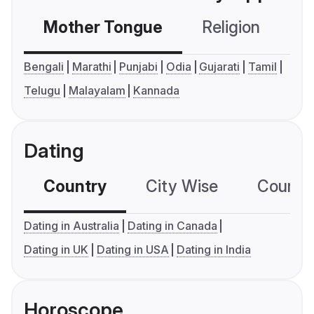
Mother Tongue
Religion
C
Bengali
Marathi
Punjabi
Odia
Gujarati
Tamil
Telugu
Malayalam
Kannada
Dating
Country
City Wise
Country
Dating in Australia
Dating in Canada
Dating in UK
Dating in USA
Dating in India
Horoscope