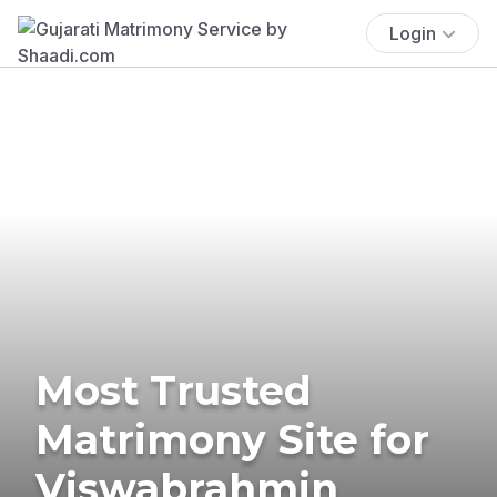
Login
Most Trusted
Matrimony Site for
Viswabrahmin