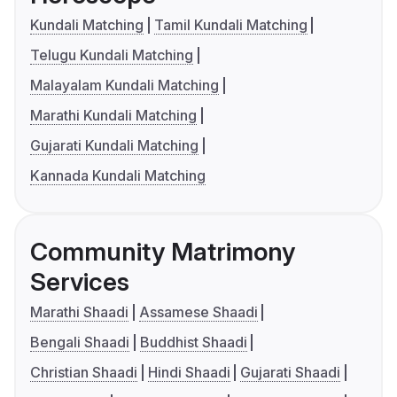
Kundali Matching
Tamil Kundali Matching
Telugu Kundali Matching
Malayalam Kundali Matching
Marathi Kundali Matching
Gujarati Kundali Matching
Kannada Kundali Matching
Community Matrimony
Services
Marathi Shaadi
Assamese Shaadi
Bengali Shaadi
Buddhist Shaadi
Christian Shaadi
Hindi Shaadi
Gujarati Shaadi