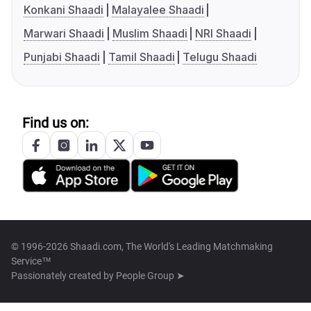
Konkani Shaadi
Malayalee Shaadi
Marwari Shaadi
Muslim Shaadi
NRI Shaadi
Punjabi Shaadi
Tamil Shaadi
Telugu Shaadi
Find us on:
© 1996-2026 Shaadi.com, The World's Leading Matchmaking
Service™
Passionately created by
People Group ➤