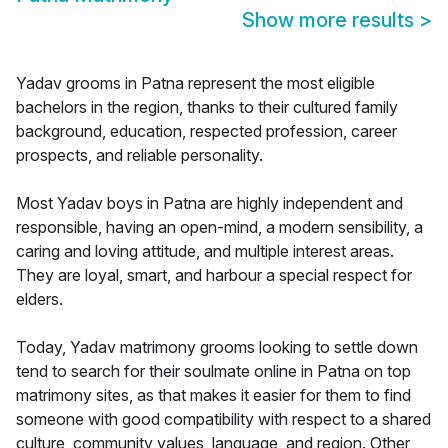
Show more results
>
Yadav grooms in Patna represent the most eligible
bachelors in the region, thanks to their cultured family
background, education, respected profession, career
prospects, and reliable personality.
Most Yadav boys in Patna are highly independent and
responsible, having an open-mind, a modern sensibility, a
caring and loving attitude, and multiple interest areas.
They are loyal, smart, and harbour a special respect for
elders.
Today, Yadav matrimony grooms looking to settle down
tend to search for their soulmate online in Patna on top
matrimony sites, as that makes it easier for them to find
someone with good compatibility with respect to a shared
culture, community values, language, and region. Other