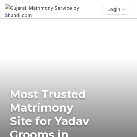
Login
Most Trusted
Matrimony
Site for Yadav
Grooms in