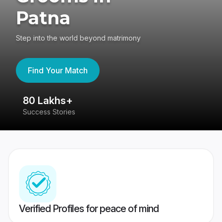
Patna
Step into the world beyond matrimony
Find Your Match
80 Lakhs+
4
Success Stories
41
Verified Profiles for peace of mind