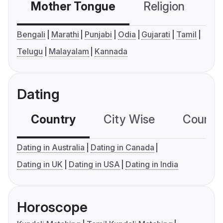
Mother Tongue
Religion
C
Bengali
Marathi
Punjabi
Odia
Gujarati
Tamil
Telugu
Malayalam
Kannada
Dating
Country
City Wise
Country
Dating in Australia
Dating in Canada
Dating in UK
Dating in USA
Dating in India
Horoscope