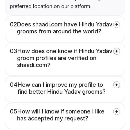
preferred location on our platform.
02
Does shaadi.com have Hindu Yadav
grooms from around the world?
03
How does one know if Hindu Yadav
groom profiles are verified on
shaadi.com?
04
How can I improve my profile to
find better Hindu Yadav grooms?
05
How will I know if someone I like
has accepted my request?