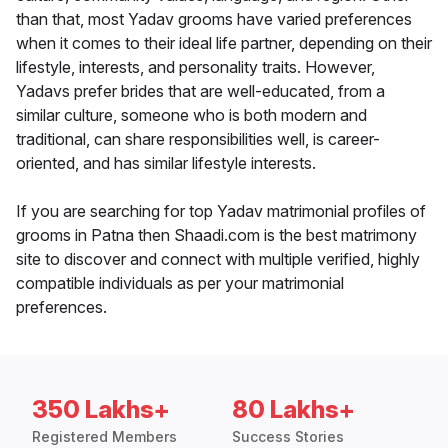
than that, most Yadav grooms have varied preferences
when it comes to their ideal life partner, depending on their
lifestyle, interests, and personality traits. However,
Yadavs prefer brides that are well-educated, from a
similar culture, someone who is both modern and
traditional, can share responsibilities well, is career-
oriented, and has similar lifestyle interests.
If you are searching for top Yadav matrimonial profiles of
grooms in Patna then Shaadi.com is the best matrimony
site to discover and connect with multiple verified, highly
compatible individuals as per your matrimonial
preferences.
350 Lakhs+
80 Lakhs+
Registered Members
Success Stories