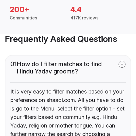
200+
4.4
Communities
417K reviews
Frequently Asked Questions
01
How do I filter matches to find
Hindu Yadav grooms?
It is very easy to filter matches based on your
preference on shaadi.com. All you have to do
is go to the Menu, select the filter option - set
your filters based on community e.g. Hindu
Yadav, religion or mother tongue. You can
further narrow the search by choosing a