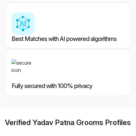
Best Matches with AI powered algorithms
Fully secured with 100% privacy
Verified
Yadav Patna Grooms
Profiles