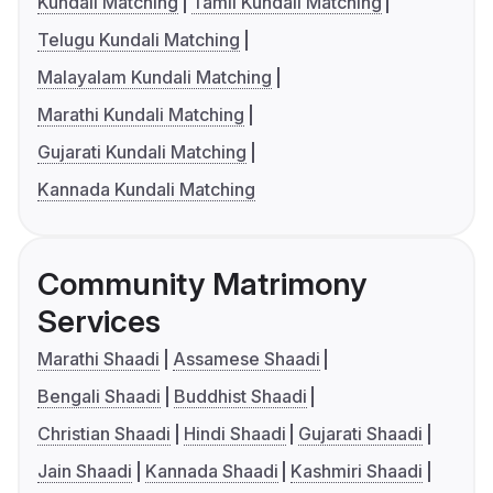
Kundali Matching
Tamil Kundali Matching
Telugu Kundali Matching
Malayalam Kundali Matching
Marathi Kundali Matching
Gujarati Kundali Matching
Kannada Kundali Matching
Community Matrimony
Services
Marathi Shaadi
Assamese Shaadi
Bengali Shaadi
Buddhist Shaadi
Christian Shaadi
Hindi Shaadi
Gujarati Shaadi
Jain Shaadi
Kannada Shaadi
Kashmiri Shaadi