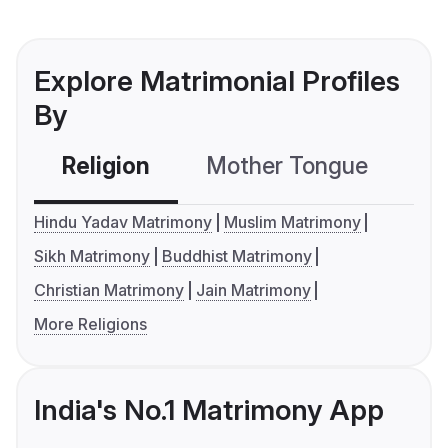
Explore Matrimonial Profiles
By
Religion
Mother Tongue
C
Hindu Yadav Matrimony
Muslim Matrimony
Sikh Matrimony
Buddhist Matrimony
Christian Matrimony
Jain Matrimony
More Religions
India's No.1 Matrimony App