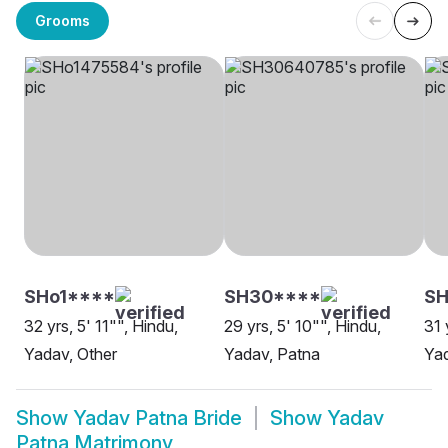
Grooms
SHo1****
SH30****
SH
32 yrs, 5' 11"", Hindu,
29 yrs, 5' 10"", Hindu,
31 
Yadav, Other
Yadav, Patna
Yad
Show
Yadav Patna Bride
Show
Yadav
Patna Matrimony