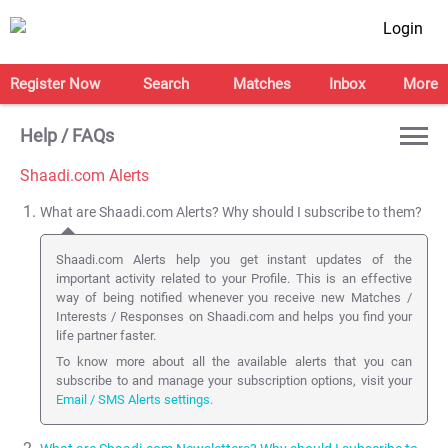
Login
Register Now
Search
Matches
Inbox
More
Help / FAQs
Shaadi.com Alerts
What are Shaadi.com Alerts? Why should I subscribe to them?
Shaadi.com Alerts help you get instant updates of the
important activity related to your Profile. This is an effective
way of being notified whenever you receive new Matches /
Interests / Responses on Shaadi.com and helps you find your
life partner faster.
To know more about all the available alerts that you can
subscribe to and manage your subscription options, visit your
Email / SMS Alerts settings.