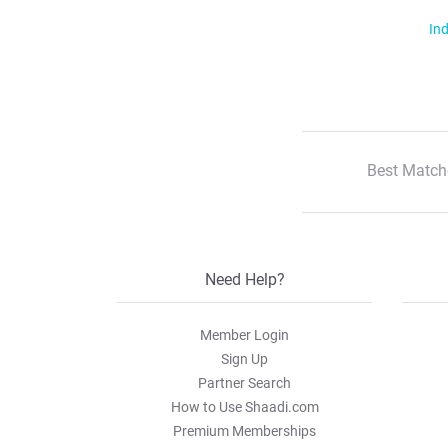
Ind
Best Match
Need Help?
Member Login
Sign Up
Partner Search
How to Use Shaadi.com
Premium Memberships