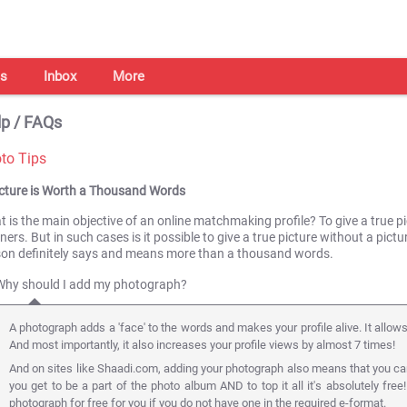
s
Inbox
More
p / FAQs
to Tips
icture is Worth a Thousand Words
 is the main objective of an online matchmaking profile? To give a true pic
ners. But in such cases is it possible to give a true picture without a pict
son definitely says and means more than a thousand words.
Why should I add my photograph?
A photograph adds a 'face' to the words and makes your profile alive. It allow
And most importantly, it also increases your profile views by almost 7 times!
And on sites like Shaadi.com, adding your photograph also means that you ca
you get to be a part of the photo album AND to top it all it's absolutely free
photograph for free for you if you do not have one in the required e-format.