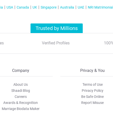
ia
USA
Canada
UK
Singapore
Australia
UAE
NRI Matrimonia
Trusted by Millions
es
Verified Profiles
100%
Company
Privacy & You
About Us
Terms of Use
Shaadi Blog
Privacy Policy
Careers
Be Safe Online
Awards & Recognition
Report Misuse
Marriage Biodata Maker