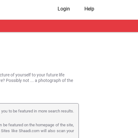
Login
Help
ture of yourself to your future life
ure? Possibly not ... a photograph of the
s you to be featured in more search results.
n be featured on the homepage of the site,
! Sites like Shaadi.com will also scan your