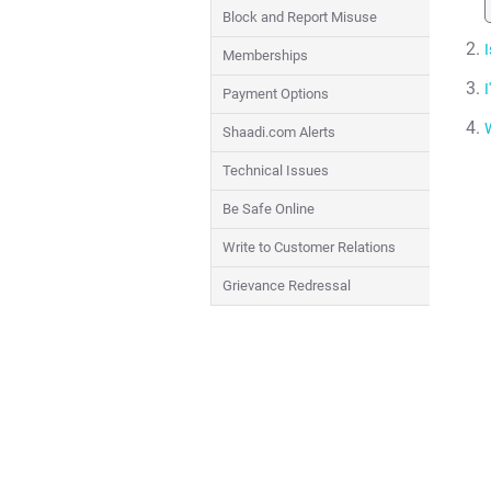
Block and Report Misuse
I
Memberships
I
Payment Options
Shaadi.com Alerts
Technical Issues
Be Safe Online
Write to Customer Relations
Grievance Redressal