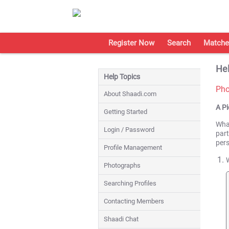
Register Now
Search
Matche
Hel
Help Topics
Pho
About Shaadi.com
A P
Getting Started
What
Login / Password
part
per
Profile Management
Photographs
Searching Profiles
Contacting Members
Shaadi Chat