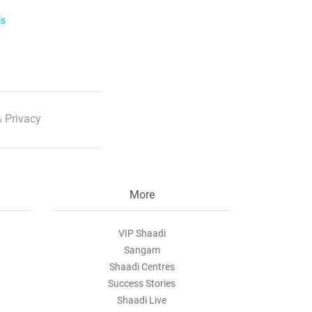
ls
 Privacy
More
VIP Shaadi
Sangam
Shaadi Centres
Success Stories
Shaadi Live